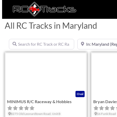
All RC Tracks in Maryland
Search for RC Track or RC Race by name
Near
Favorite
Oval
MINIMUS R/C Raceway & Hobbies
Bryan Davie
8275 Old Leonardtown Road, Unit B
16 Funk Road