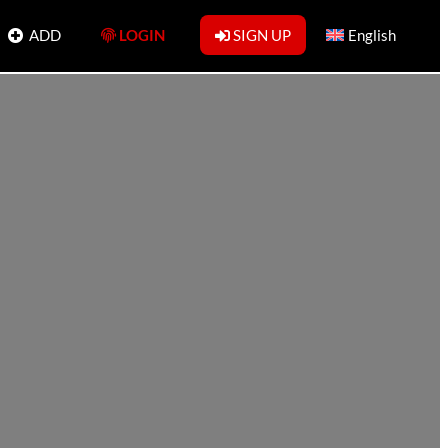
ADD
LOGIN
SIGN UP
English