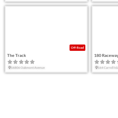
Favorite
Off-Road
The Track
180 Racewa
16806 Oakmont Avenue
164 Carroll Is