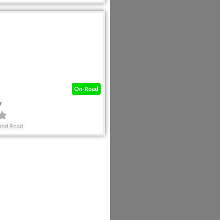
Favorite
On-Road
y
land Road