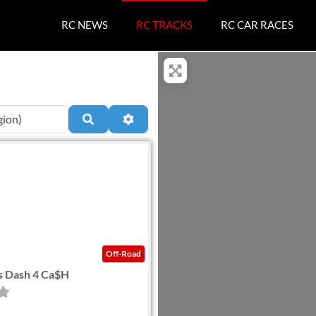
RC NEWS
RC TRACKS
RC CAR RACES
Search
Advanced Filters
Favorite
Off-Road
s Dash 4 Ca$H