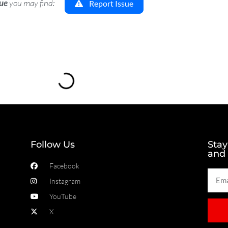
sue
you may find:
Report Issue
Loading...
Follow Us
Stay
and
Facebook
Instagram
YouTube
X