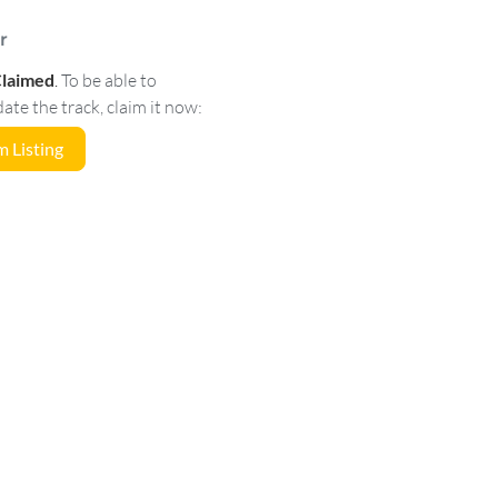
r
Claimed
.
To be able to
e the track, claim it now:
 Listing