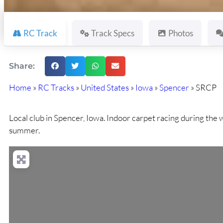
RC Track
Track Specs
Photos
Share:
Home
»
RC Tracks
»
United States
»
Iowa
»
Spencer
»
SRCP
Local club in Spencer, Iowa. Indoor carpet racing during the 
summer.