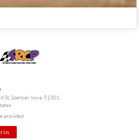
o
d St, Spencer, Iowa, 51301,
tates
e provided
t Us