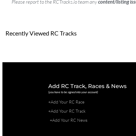
Please report to the RCTracks.io team any
content/listing is
Recently Viewed RC Tracks
Add RC Track, Races & News
(you have to be signed into your account)
+Add Your RC Race
+Add Your RC Track
+Add Your RC News