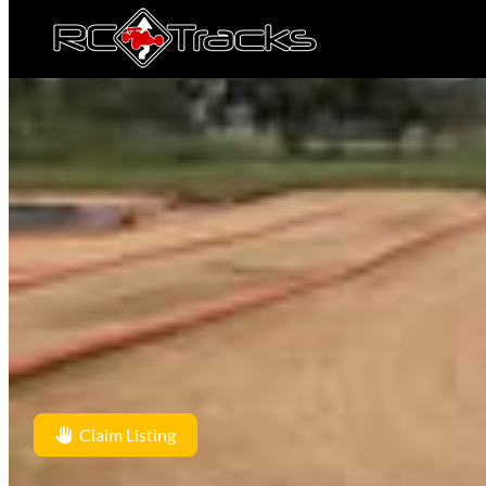
Claim Listing