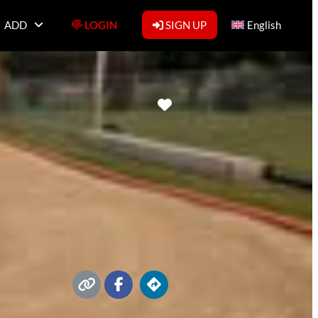
ADD
LOGIN
SIGN UP
English
Favorite