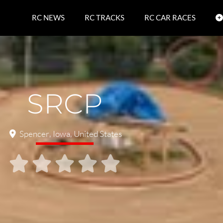
RC NEWS
RC TRACKS
RC CAR RACES
SRCP
Spencer
,
Iowa
,
United States




