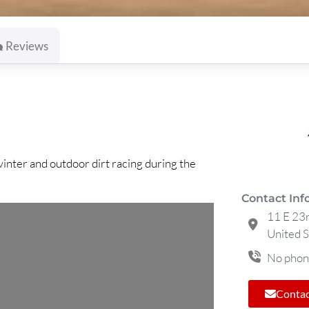
Reviews
winter and outdoor dirt racing during the
Contact Inf
11 E 23r
United S
No phon
Contac