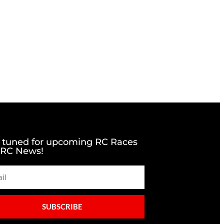
 tuned for upcoming RC Races
 RC News!
SUBSCRIBE