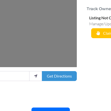
Track Owne
Listing Not 
Manage/Updat
Claim
Get Directions