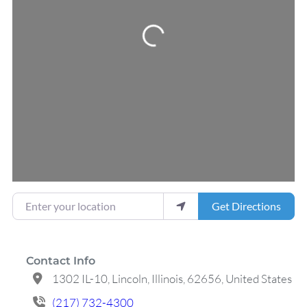
Loading...
Enter your location
Get Directions
Contact Info
1302 IL-10, Lincoln, Illinois, 62656, United States
(217) 732-4300