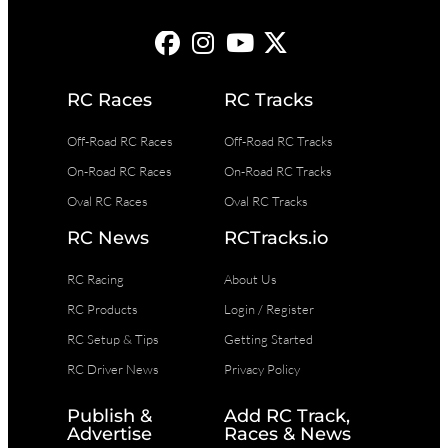
RC Races
RC Tracks
Off-Road RC Races
Off-Road RC Tracks
On-Road RC Races
On-Road RC Tracks
Oval RC Races
Oval RC Tracks
RC News
RCTracks.io
RC Racing
About Us
RC Products
Login / Register
RC Setup & Tips
Getting Started
RC Driver News
Privacy Policy
Publish &
Add RC Track,
Advertise
Races & News