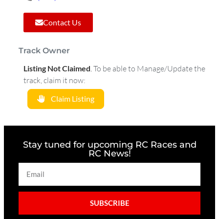
Contact Us
Track Owner
Listing Not Claimed
.
To be able to Manage/Update the
track, claim it now:
Claim Listing
Stay tuned for upcoming RC Races and
RC News!
SUBSCRIBE