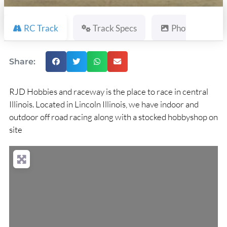
RC Track
Track Specs
Photos
Share:
RJD Hobbies and raceway is the place to race in central
Illinois. Located in Lincoln Illinois, we have indoor and
outdoor off road racing along with a stocked hobbyshop on
site