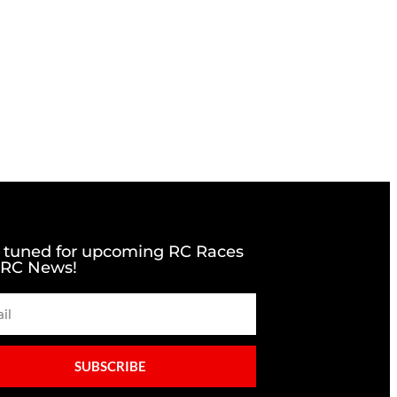
 tuned for upcoming RC Races
 RC News!
SUBSCRIBE