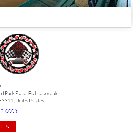
o
nd Park Road, Ft. Lauderdale,
 33311, United States
12-0008
t Us