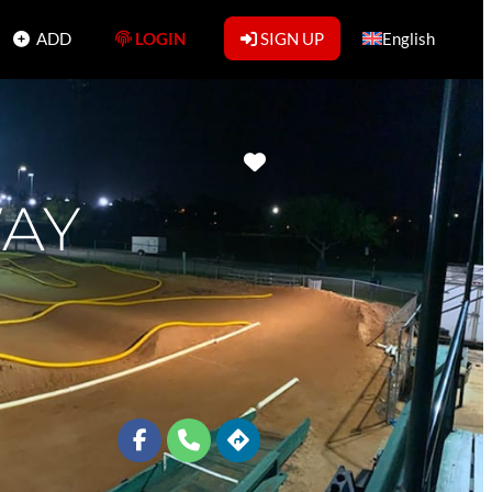
ADD
LOGIN
SIGN UP
English
Favorite
WAY