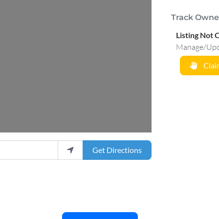
Track Owne
Listing Not 
Manage/Updat
Claim
Get Directions