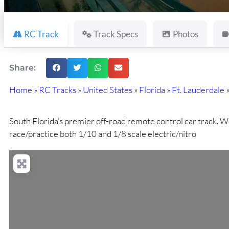
RC Track
Track Specs
Photos
Share:
Home
»
RC Tracks
»
United States
»
Florida
»
Ft. Lauderdale
South Florida’s premier off-road remote control car track. W
race/practice both 1/10 and 1/8 scale electric/nitro