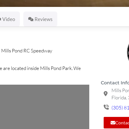
Video
Reviews
»
Mills Pond RC Speedway
e are located inside Mills Pond Park. We
Contact Inf
Mills Po
Florida,
(305) 8
Contac