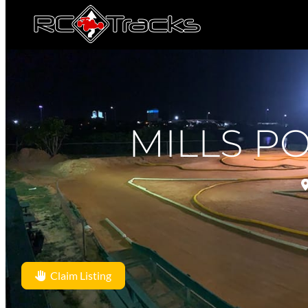
MILLS P
Claim Listing