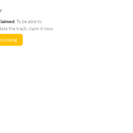
r
Claimed
.
To be able to
e the track, claim it now:
 Listing