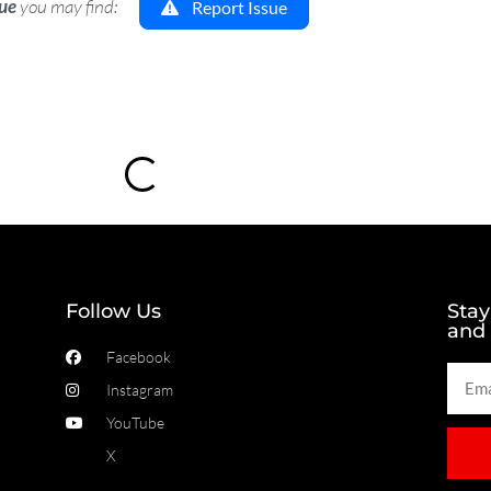
sue
you may find:
Report Issue
Loading...
Follow Us
Stay
and
Facebook
Instagram
YouTube
X