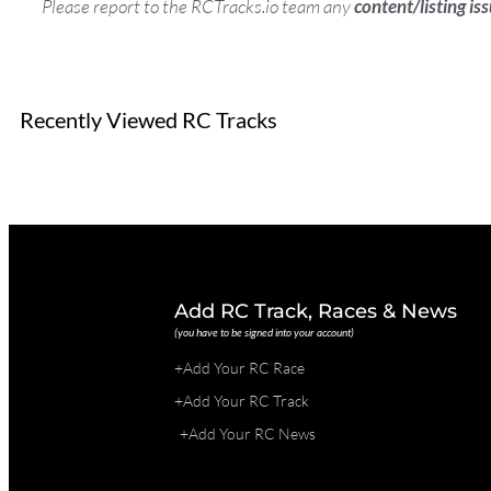
Please report to the RCTracks.io team any
content/listing is
Recently Viewed RC Tracks
Add RC Track, Races & News
(you have to be signed into your account)
+Add Your RC Race
+Add Your RC Track
+Add Your RC News