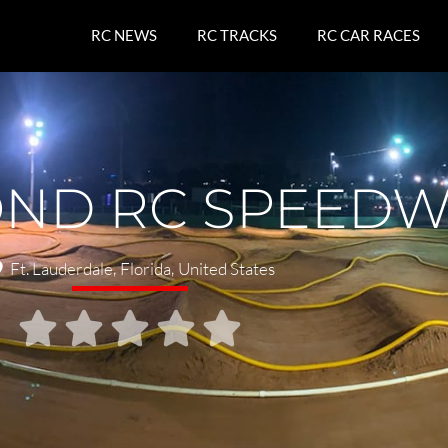
RC NEWS
RC TRACKS
RC CAR RACES
OND RC SPEED
Ft. Lauderdale
,
Florida
,
United States




