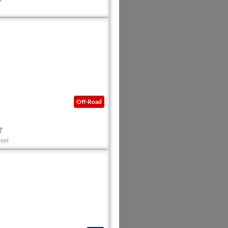
Favorite
Off-Road
.
eet
Favorite