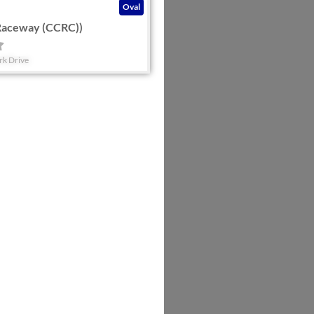
Oval
Raceway (CCRC))
rk Drive