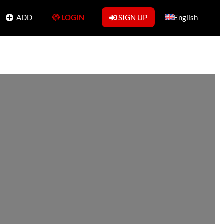
ADD
LOGIN
SIGN UP
English