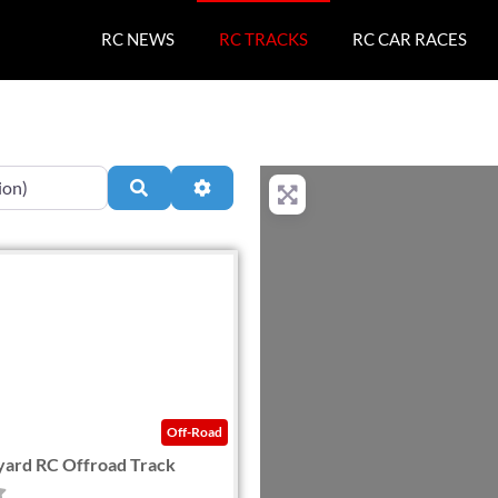
RC NEWS
RC TRACKS
RC CAR RACES
Search
Advanced Filters
Favorite
Off-Road
yard RC Offroad Track