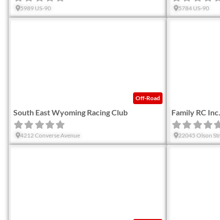
5989 US-90
5784 US-90
Favorite
Off-Road
South East Wyoming Racing Club
Family RC Inc
4212 Converse Avenue
22045 Olson Str
Favorite