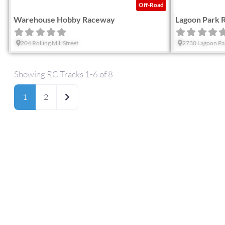
Off-Road
Warehouse Hobby Raceway
Lagoon Park 
204 Rolling Mill Street
2730 Lagoon Pa
Showing RC Tracks 1-6 of 8
Older posts
1
2