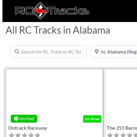
All RC Tracks in Alabama
Search for RC Track or RC Race by name
Near
Favorite
Verified
On-Road
Ontrack Raceway
The 251 Barn