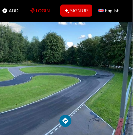
ADD
LOGIN
SIGN UP
English
Favorite