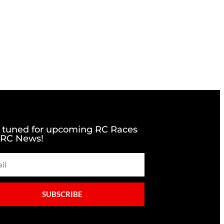
 tuned for upcoming RC Races
 RC News!
SUBSCRIBE