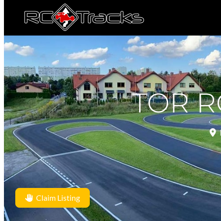
TOR R
Claim Listing