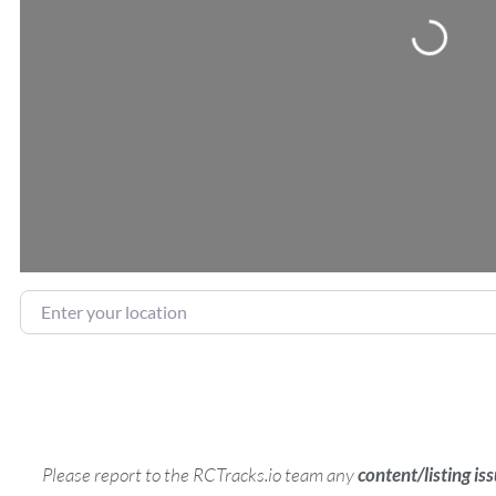
Loading...
Enter your location
Please report to the RCTracks.io team any
content/listing is