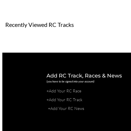
Recently Viewed RC Tracks
Add RC Track, Races & News
(you have to be signed into your account)
+Add Your RC Race
+Add Your RC Track
+Add Your RC News