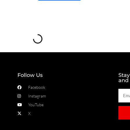
Loading...
Follow Us
Stay
and
Facebook
Instagram
YouTube
X