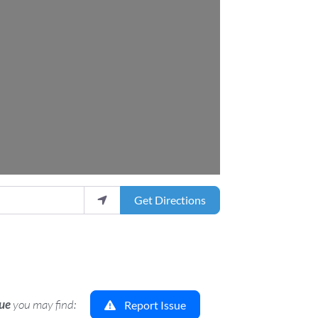
Get Directions
sue
you may find:
Report Issue