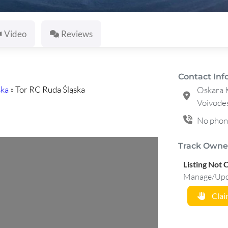
Video
Reviews
Contact Inf
ska
»
Tor RC Ruda Śląska
Oskara K
Voivodes
No phon
Track Owne
Listing Not 
Manage/Updat
Claim