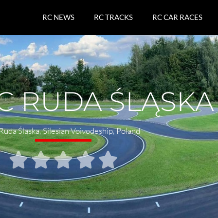
RC NEWS
RC TRACKS
RC CAR RACES
C RUDA ŚLĄSKA
Ruda Śląska
,
Silesian Voivodeship
,
Poland




