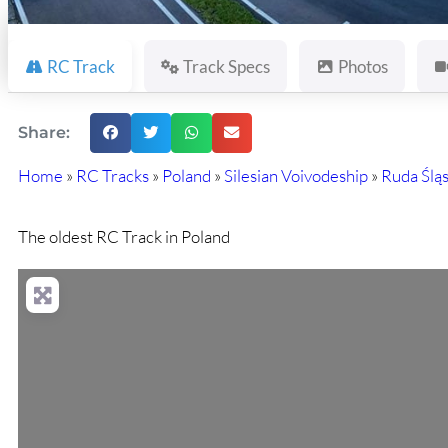
RC Track
Track Specs
Photos
Share:
Home
»
RC Tracks
»
Poland
»
Silesian Voivodeship
»
Ruda Ślą
The oldest RC Track in Poland