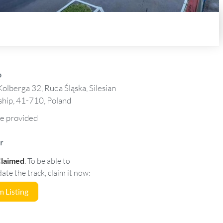
o
olberga 32, Ruda Śląska, Silesian
hip, 41-710, Poland
e provided
r
Claimed
.
To be able to
e the track, claim it now:
 Listing