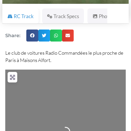
RC Track
Track Specs
Photos
Share:
Le club de voitures Radio Commandées le plus proche de
Paris à Maisons Alfort.
Loading...