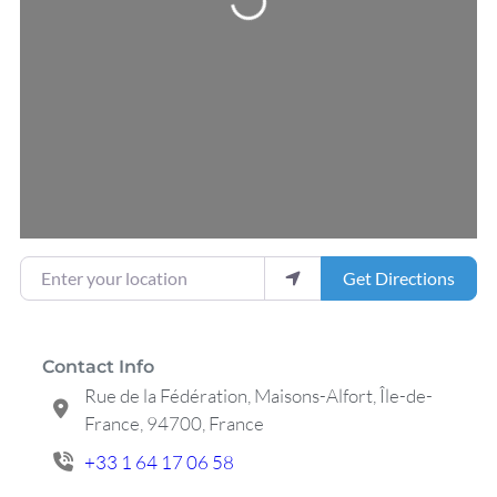
Enter your location
Get Directions
Contact Info
Rue de la Fédération, Maisons-Alfort, Île-de-
France, 94700, France
+33 1 64 17 06 58