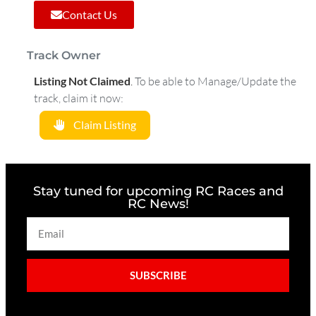
Contact Us
Track Owner
Listing Not Claimed
.
To be able to Manage/Update the
track, claim it now:
Claim Listing
Stay tuned for upcoming RC Races and
RC News!
SUBSCRIBE