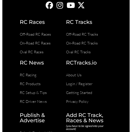
RC Races
RC Tracks
Off-Road RC Races
Off-Road RC Tracks
On-Road RC Races
On-Road RC Tracks
Oval RC Races
Oval RC Tracks
RC News
RCTracks.io
RC Racing
About Us
RC Products
Login / Register
RC Setup & Tips
Getting Started
RC Driver News
Privacy Policy
Publish &
Add RC Track,
Advertise
Races & News
(you have to be signed into your
account)