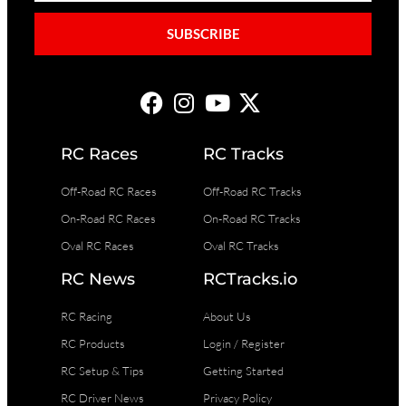
SUBSCRIBE
RC Races
RC Tracks
Off-Road RC Races
Off-Road RC Tracks
On-Road RC Races
On-Road RC Tracks
Oval RC Races
Oval RC Tracks
RC News
RCTracks.io
RC Racing
About Us
RC Products
Login / Register
RC Setup & Tips
Getting Started
RC Driver News
Privacy Policy