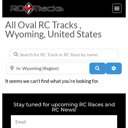
SIGN UP
All Oval RC Tracks ,
Wyoming, United States
Search for RC Track or RC Race by name
Near
Search
Advan
It seems we can't find what you're looking for.
Stay tuned for upcoming RC Races and
RC News!