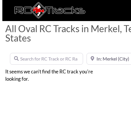
All Oval RC Tracks in Merkel, T
States
Search for RC Track or RC Race by name
Near
It seems we can't find the RC track you're
looking for.