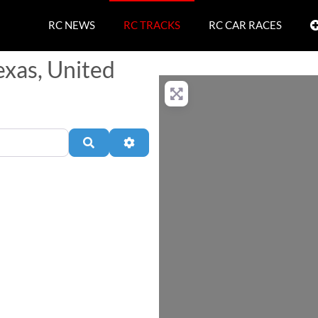
RC NEWS
RC TRACKS
RC CAR RACES
exas, United
Search
Advanced Filters