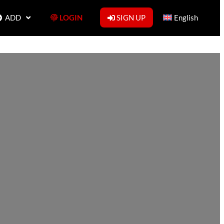
ADD
LOGIN
SIGN UP
English