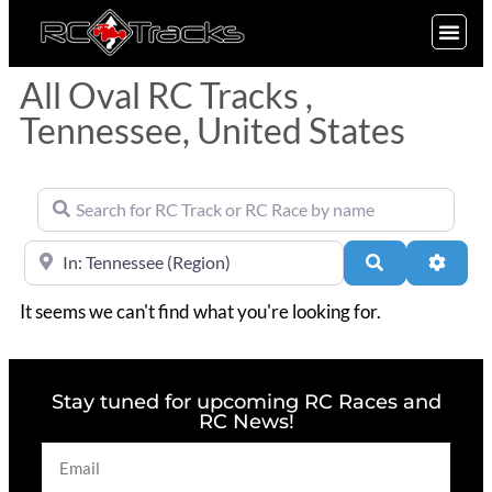
SIGN UP
All Oval RC Tracks ,
Tennessee, United States
Search for RC Track or RC Race by name
Near
Search
Advan
It seems we can't find what you're looking for.
Stay tuned for upcoming RC Races and
RC News!