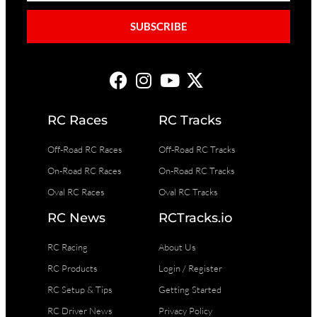
SUBSCRIBE
RC Races
RC Tracks
Off-Road RC Races
Off-Road RC Tracks
On-Road RC Races
On-Road RC Tracks
Oval RC Races
Oval RC Tracks
RC News
RCTracks.io
RC Racing
About Us
RC Products
Login / Register
RC Setup & Tips
Getting Started
RC Driver News
Privacy Policy