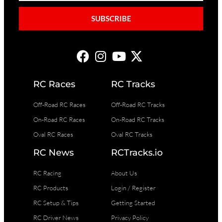
SUBSCRIBE
RC Races
RC Tracks
Off-Road RC Races
Off-Road RC Tracks
On-Road RC Races
On-Road RC Tracks
Oval RC Races
Oval RC Tracks
RC News
RCTracks.io
RC Racing
About Us
RC Products
Login / Register
RC Setup & Tips
Getting Started
RC Driver News
Privacy Policy