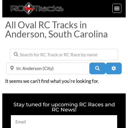
SIGN UP
All Oval RC Tracks in
Anderson, South Carolina
Search for RC Track or RC Race by name
Near
Search
Advan
It seems we can't find what you're looking for.
Stay tuned for upcoming RC Races and
RC News!