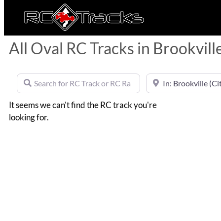
All Oval RC Tracks in Brookvill
Search for RC Track or RC Race by name
Near
It seems we can't find the RC track you're
looking for.