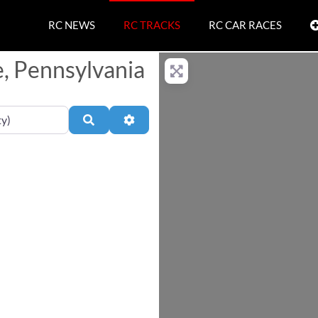
RC NEWS
RC TRACKS
RC CAR RACES
e, Pennsylvania
Search
Advanced Filters