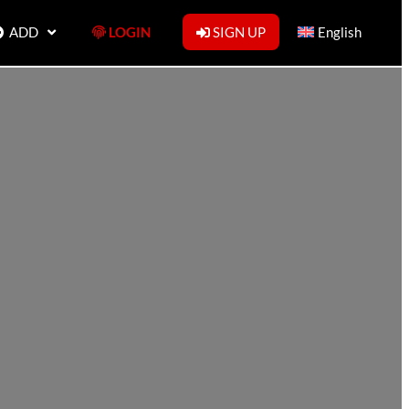
ADD
LOGIN
SIGN UP
English