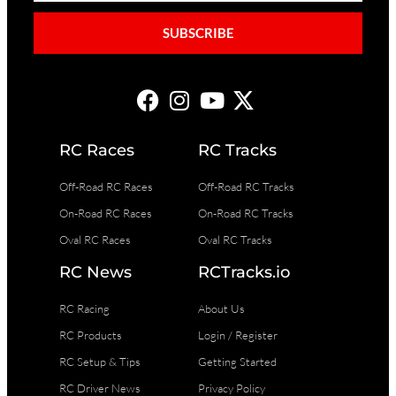
SUBSCRIBE
RC Races
RC Tracks
Off-Road RC Races
Off-Road RC Tracks
On-Road RC Races
On-Road RC Tracks
Oval RC Races
Oval RC Tracks
RC News
RCTracks.io
RC Racing
About Us
RC Products
Login / Register
RC Setup & Tips
Getting Started
RC Driver News
Privacy Policy