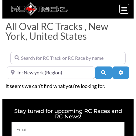
SIGN UP
All Oval RC Tracks , New
York, United States
Search for RC Track or RC Race by name
Near
Search
Advan
It seems we can't find what you're looking for.
Stay tuned for upcoming RC Races and
RC News!