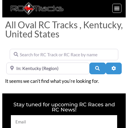
SIGN UP
All Oval RC Tracks , Kentucky,
United States
Search for RC Track or RC Race by name
Near
Search
Advan
It seems we can't find what you're looking for.
Stay tuned for upcoming RC Races and
RC News!