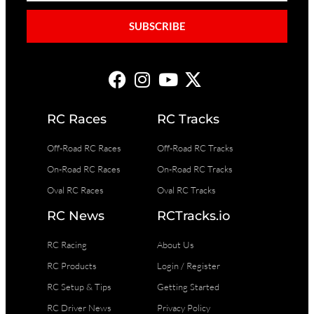
SUBSCRIBE
RC Races
RC Tracks
Off-Road RC Races
Off-Road RC Tracks
On-Road RC Races
On-Road RC Tracks
Oval RC Races
Oval RC Tracks
RC News
RCTracks.io
RC Racing
About Us
RC Products
Login / Register
RC Setup & Tips
Getting Started
RC Driver News
Privacy Policy