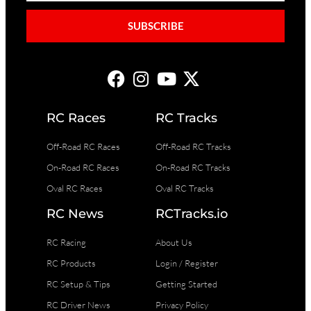
SUBSCRIBE
RC Races
RC Tracks
Off-Road RC Races
Off-Road RC Tracks
On-Road RC Races
On-Road RC Tracks
Oval RC Races
Oval RC Tracks
RC News
RCTracks.io
RC Racing
About Us
RC Products
Login / Register
RC Setup & Tips
Getting Started
RC Driver News
Privacy Policy