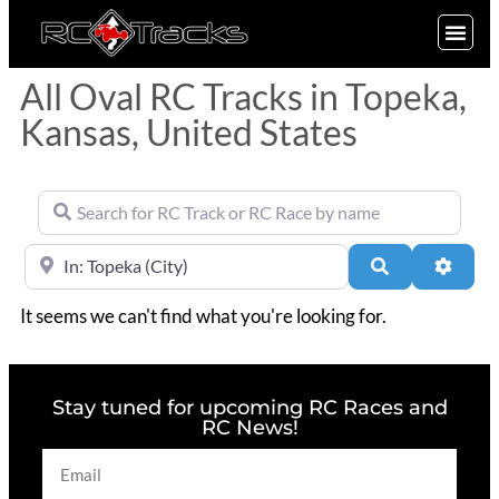
SIGN UP
All Oval RC Tracks in Topeka,
Kansas, United States
Search for RC Track or RC Race by name
Near
Search
Advan
It seems we can't find what you're looking for.
Stay tuned for upcoming RC Races and
RC News!