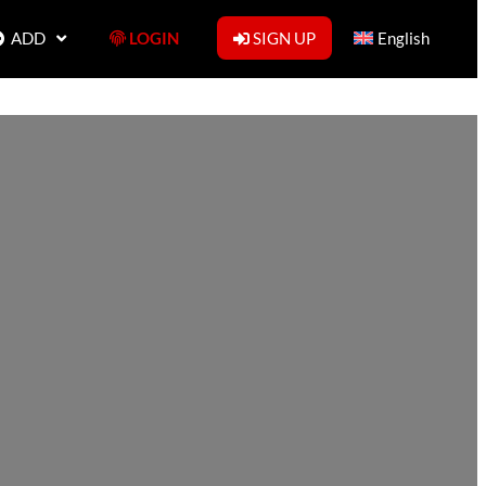
ADD
LOGIN
SIGN UP
English