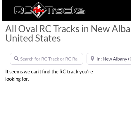
All Oval RC Tracks in New Alba
United States
Search for RC Track or RC Race by name
Near
It seems we can't find the RC track you're
looking for.