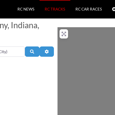
RC NEWS
RC TRACKS
RC CAR RACES
ny, Indiana,
Search
Advanced Filters