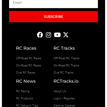
SUBSCRIBE
RC Races
RC Tracks
Off-Road RC Races
Off-Road RC Tracks
On-Road RC Races
On-Road RC Tracks
Oval RC Races
Oval RC Tracks
RC News
RCTracks.io
RC Racing
About Us
RC Products
Login / Register
RC Setup & Tips
Getting Started