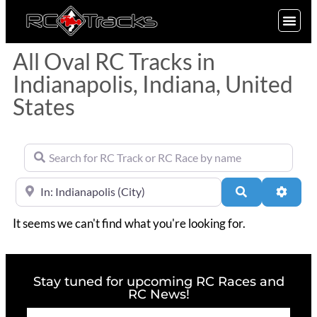
SIGN UP
All Oval RC Tracks in
Indianapolis, Indiana, United
States
Search for RC Track or RC Race by name
Near
Search
Advan
It seems we can't find what you're looking for.
Stay tuned for upcoming RC Races and
RC News!