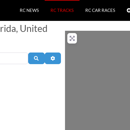
RC NEWS
RC TRACKS
RC CAR RACES
orida, United
Search
Advanced Filters