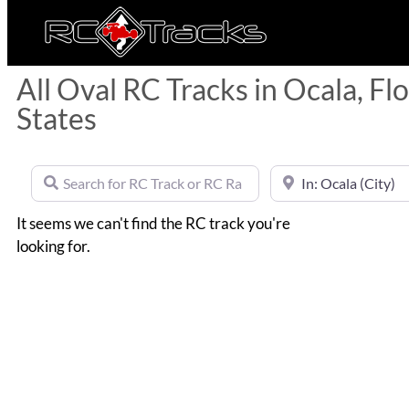
All Oval RC Tracks in Ocala, Fl
States
Search for RC Track or RC Race by name
Near
It seems we can't find the RC track you're
looking for.