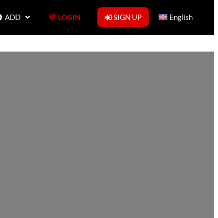
ADD
LOGIN
SIGN UP
English