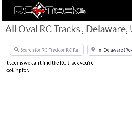
All Oval RC Tracks , Delaware,
Search for RC Track or RC Race by name
Near
It seems we can't find the RC track you're
looking for.