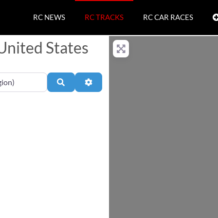
RC NEWS
RC TRACKS
RC CAR RACES
 United States
Search
Advanced Filters