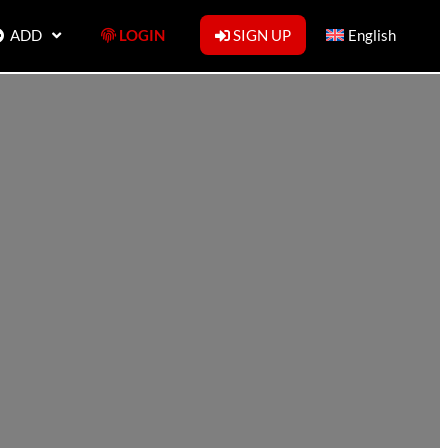
ADD
LOGIN
SIGN UP
English