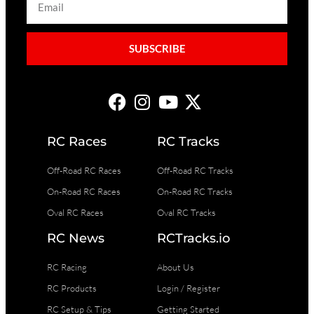
SUBSCRIBE
RC Races
RC Tracks
Off-Road RC Races
Off-Road RC Tracks
On-Road RC Races
On-Road RC Tracks
Oval RC Races
Oval RC Tracks
RC News
RCTracks.io
RC Racing
About Us
RC Products
Login / Register
RC Setup & Tips
Getting Started