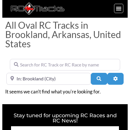
SIGN UP
All Oval RC Tracks in
Brookland, Arkansas, United
States
Search for RC Track or RC Race by name
Near
Search
Advan
It seems we can't find what you're looking for.
Stay tuned for upcoming RC Races and
RC News!