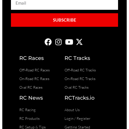
SUBSCRIBE
RC Races
RC Tracks
Off-Road RC Races
Off-Road RC Tracks
On-Road RC Races
On-Road RC Tracks
Oval RC Races
Oval RC Tracks
RC News
RCTracks.io
RC Racing
About Us
RC Products
Login / Register
RC Setup & Tips
Getting Started