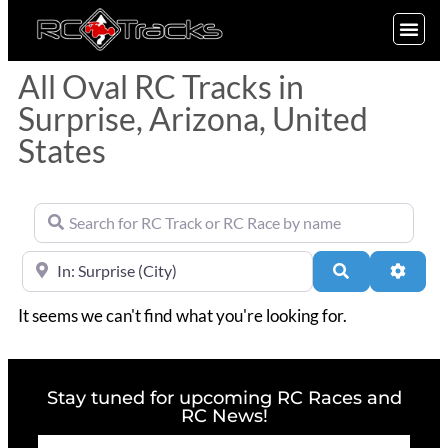
SIGN UP
All Oval RC Tracks in
Surprise, Arizona, United
States
Search for RC Track or RC Race by name
Near
Search
Advan
It seems we can't find what you're looking for.
Stay tuned for upcoming RC Races and
RC News!