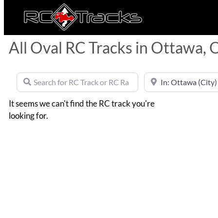
All Oval RC Tracks in Ottawa, 
Search for RC Track or RC Race by name
Near
It seems we can't find the RC track you're
looking for.