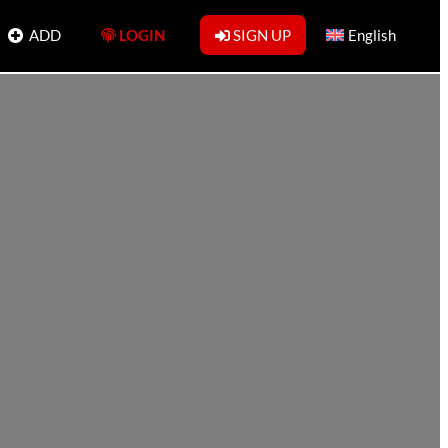
ADD
LOGIN
SIGN UP
English