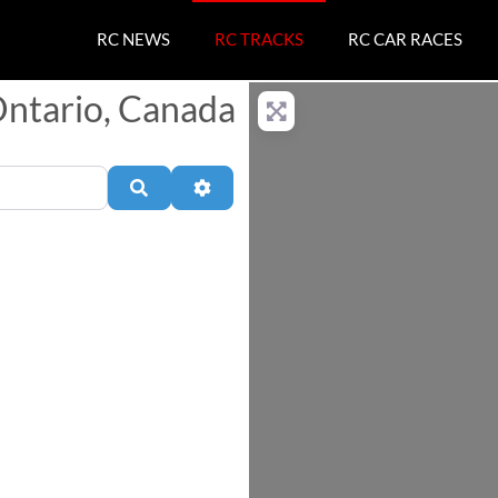
RC NEWS
RC TRACKS
RC CAR RACES
Ontario, Canada
Search
Advanced Filters