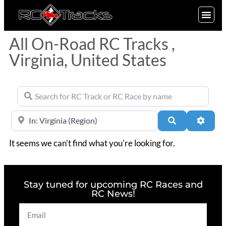
SIGN UP
All On-Road RC Tracks ,
Virginia, United States
Search for RC Track or RC Race by name
Near
Search
Advan
It seems we can't find what you're looking for.
Stay tuned for upcoming RC Races and
RC News!