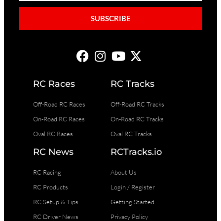
SUBSCRIBE
RC Races
RC Tracks
Off-Road RC Races
Off-Road RC Tracks
On-Road RC Races
On-Road RC Tracks
Oval RC Races
Oval RC Tracks
RC News
RCTracks.io
RC Racing
About Us
RC Products
Login / Register
RC Setup & Tips
Getting Started
RC Driver News
Privacy Policy