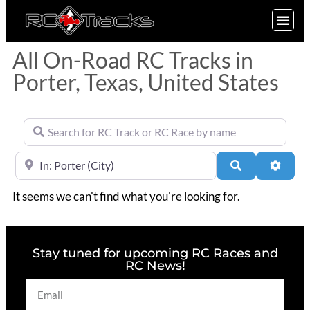
SIGN UP
All On-Road RC Tracks in
Porter, Texas, United States
Search for RC Track or RC Race by name
Near
Search
Advan
It seems we can't find what you're looking for.
Stay tuned for upcoming RC Races and
RC News!