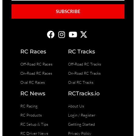
SUBSCRIBE
RC Races
RC Tracks
Off-Road RC Races
Off-Road RC Tracks
On-Road RC Races
On-Road RC Tracks
Oval RC Races
Oval RC Tracks
RC News
RCTracks.io
RC Racing
About Us
RC Products
Login / Register
RC Setup & Tips
Getting Started
RC Driver News
Privacy Policy