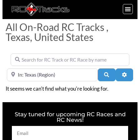
SIGN UP
All On-Road RC Tracks ,
Texas, United States
Search for RC Track or RC Race by name
Near
Search
Advan
It seems we can't find what you're looking for.
Stay tuned for upcoming RC Races and
RC News!