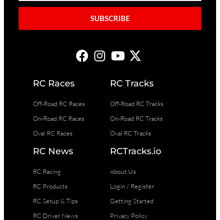
SUBSCRIBE
RC Races
RC Tracks
Off-Road RC Races
Off-Road RC Tracks
On-Road RC Races
On-Road RC Tracks
Oval RC Races
Oval RC Tracks
RC News
RCTracks.io
RC Racing
About Us
RC Products
Login / Register
RC Setup & Tips
Getting Started
RC Driver News
Privacy Policy