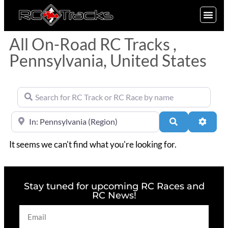
SIGN UP
All On-Road RC Tracks ,
Pennsylvania, United States
Search for RC Track or RC Race by name
Near
Search
Advan
It seems we can't find what you're looking for.
Stay tuned for upcoming RC Races and
RC News!