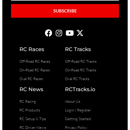
SUBSCRIBE
RC Races
RC Tracks
Off-Road RC Races
Off-Road RC Tracks
On-Road RC Races
On-Road RC Tracks
Oval RC Races
Oval RC Tracks
RC News
RCTracks.io
RC Racing
About Us
RC Products
Login / Register
RC Setup & Tips
Getting Started
RC Driver News
Privacy Policy