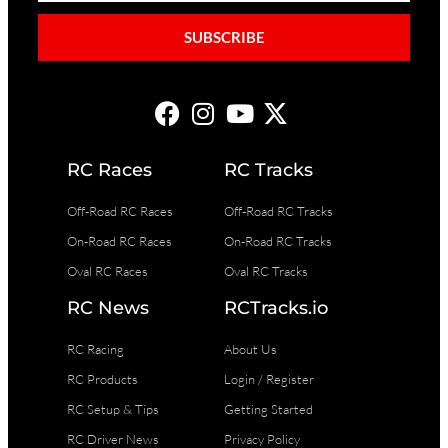
SUBSCRIBE
RC Races
RC Tracks
Off-Road RC Races
Off-Road RC Tracks
On-Road RC Races
On-Road RC Tracks
Oval RC Races
Oval RC Tracks
RC News
RCTracks.io
RC Racing
About Us
RC Products
Login / Register
RC Setup & Tips
Getting Started
RC Driver News
Privacy Policy