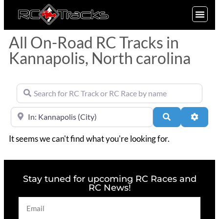
SIGN UP
All On-Road RC Tracks in
Kannapolis, North carolina
Search for RC Track or RC Race by name
Near
Search
Advan
It seems we can't find what you're looking for.
Stay tuned for upcoming RC Races and
RC News!