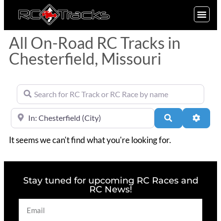
SIGN UP
All On-Road RC Tracks in
Chesterfield, Missouri
Search for RC Track or RC Race by name
Near
Search
Advan
It seems we can't find what you're looking for.
Stay tuned for upcoming RC Races and
RC News!