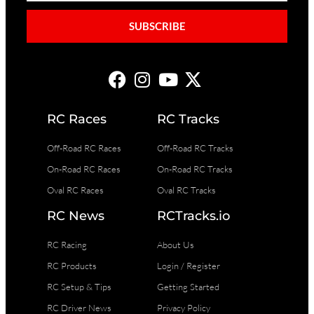
SUBSCRIBE
RC Races
RC Tracks
Off-Road RC Races
Off-Road RC Tracks
On-Road RC Races
On-Road RC Tracks
Oval RC Races
Oval RC Tracks
RC News
RCTracks.io
RC Racing
About Us
RC Products
Login / Register
RC Setup & Tips
Getting Started
RC Driver News
Privacy Policy