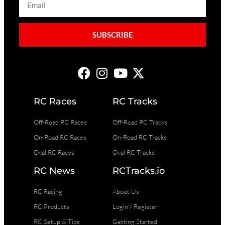
SUBSCRIBE
RC Races
RC Tracks
Off-Road RC Races
Off-Road RC Tracks
On-Road RC Races
On-Road RC Tracks
Oval RC Races
Oval RC Tracks
RC News
RCTracks.io
RC Racing
About Us
RC Products
Login / Register
RC Setup & Tips
Getting Started