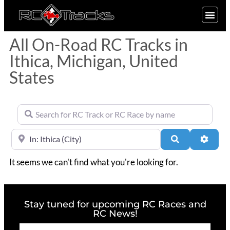
SIGN UP
All On-Road RC Tracks in
Ithica, Michigan, United
States
Search for RC Track or RC Race by name
Near
Search
Advan
It seems we can't find what you're looking for.
Stay tuned for upcoming RC Races and
RC News!