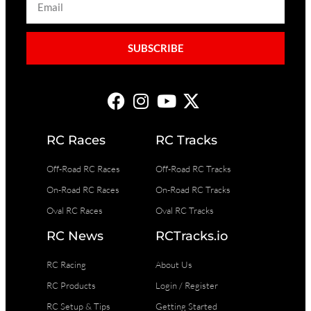
SUBSCRIBE
RC Races
RC Tracks
Off-Road RC Races
Off-Road RC Tracks
On-Road RC Races
On-Road RC Tracks
Oval RC Races
Oval RC Tracks
RC News
RCTracks.io
RC Racing
About Us
RC Products
Login / Register
RC Setup & Tips
Getting Started