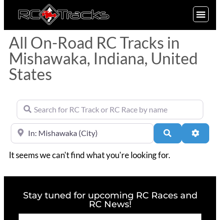
SIGN UP
All On-Road RC Tracks in
Mishawaka, Indiana, United
States
Search for RC Track or RC Race by name
Near
Search
Advan
It seems we can't find what you're looking for.
Stay tuned for upcoming RC Races and
RC News!