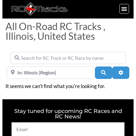
SIGN UP
All On-Road RC Tracks ,
Illinois, United States
Search for RC Track or RC Race by name
Near
Search
Advan
It seems we can't find what you're looking for.
Stay tuned for upcoming RC Races and
RC News!