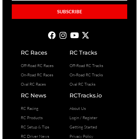
SUBSCRIBE
RC Races
RC Tracks
Off-Road RC Races
Off-Road RC Tracks
On-Road RC Races
On-Road RC Tracks
Oval RC Races
Oval RC Tracks
RC News
RCTracks.io
RC Racing
About Us
RC Products
Login / Register
RC Setup & Tips
Getting Started
RC Driver News
Privacy Policy