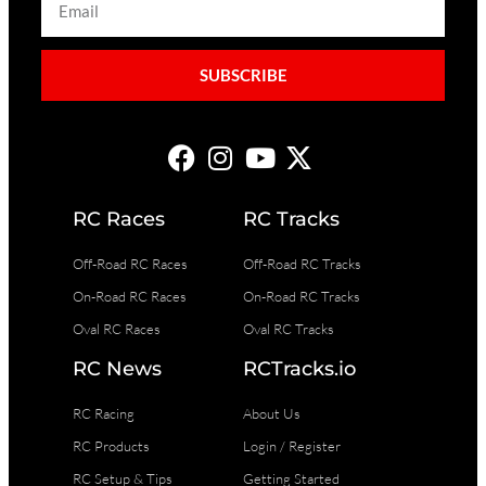
SUBSCRIBE
RC Races
RC Tracks
Off-Road RC Races
Off-Road RC Tracks
On-Road RC Races
On-Road RC Tracks
Oval RC Races
Oval RC Tracks
RC News
RCTracks.io
RC Racing
About Us
RC Products
Login / Register
RC Setup & Tips
Getting Started