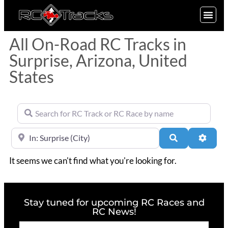
SIGN UP
All On-Road RC Tracks in
Surprise, Arizona, United
States
Search for RC Track or RC Race by name
Near
Search
Advan
It seems we can't find what you're looking for.
Stay tuned for upcoming RC Races and
RC News!