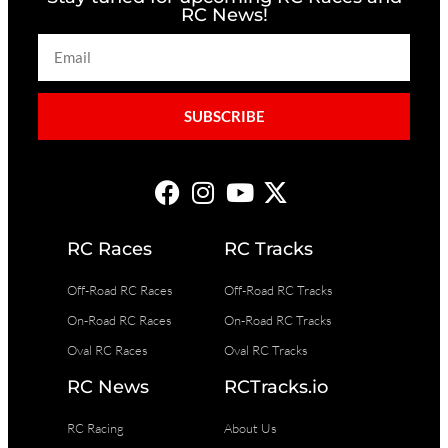
RC News!
SUBSCRIBE
RC Races
RC Tracks
Off-Road RC Races
Off-Road RC Tracks
On-Road RC Races
On-Road RC Tracks
Oval RC Races
Oval RC Tracks
RC News
RCTracks.io
RC Racing
About Us