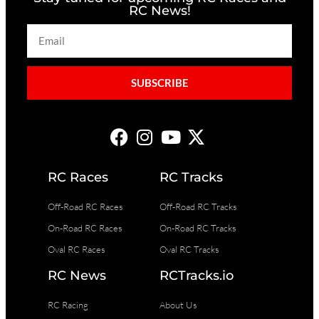
RC News!
SUBSCRIBE
RC Races
RC Tracks
Off-Road RC Races
Off-Road RC Tracks
On-Road RC Races
On-Road RC Tracks
Oval RC Races
Oval RC Tracks
RC News
RCTracks.io
RC Racing
About Us