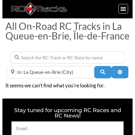
SIGN UP
All On-Road RC Tracks in La
Queue-en-Brie, Île-de-France
Search for RC Track or RC Race by name
Near
Search
Advan
It seems we can't find what you're looking for.
Stay tuned for upcoming RC Races and
RC News!