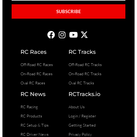
SUBSCRIBE
RC Races
RC Tracks
Off-Road RC Races
Off-Road RC Tracks
On-Road RC Races
On-Road RC Tracks
Oval RC Races
Oval RC Tracks
RC News
RCTracks.io
RC Racing
About Us
RC Products
Login / Register
RC Setup & Tips
Getting Started
RC Driver News
Privacy Policy