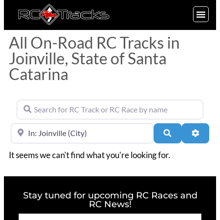
SIGN UP
All On-Road RC Tracks in
Joinville, State of Santa
Catarina
Search for RC Track or RC Race by name
Near
Search
Advan
It seems we can't find what you're looking for.
Stay tuned for upcoming RC Races and
RC News!