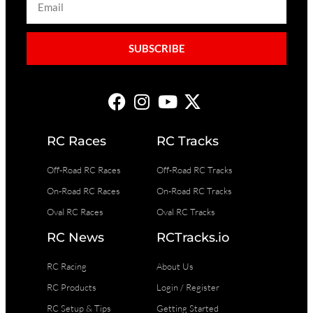
SUBSCRIBE
RC Races
RC Tracks
Off-Road RC Races
Off-Road RC Tracks
On-Road RC Races
On-Road RC Tracks
Oval RC Races
Oval RC Tracks
RC News
RCTracks.io
RC Racing
About Us
RC Products
Login / Register
RC Setup & Tips
Getting Started