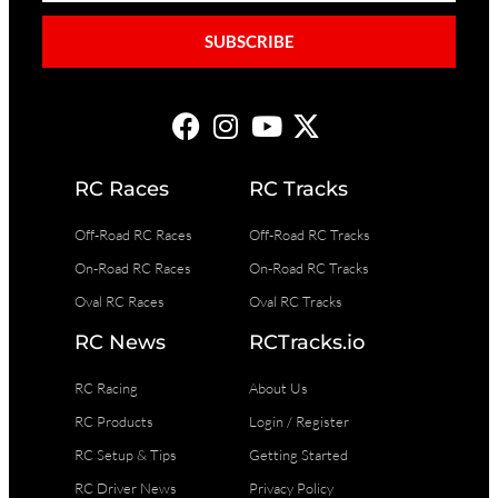
SUBSCRIBE
RC Races
RC Tracks
Off-Road RC Races
Off-Road RC Tracks
On-Road RC Races
On-Road RC Tracks
Oval RC Races
Oval RC Tracks
RC News
RCTracks.io
RC Racing
About Us
RC Products
Login / Register
RC Setup & Tips
Getting Started
RC Driver News
Privacy Policy