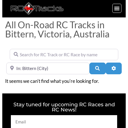
SIGN UP
All On-Road RC Tracks in
Bittern, Victoria, Australia
Search for RC Track or RC Race by name
Near
Search
Advan
It seems we can't find what you're looking for.
Stay tuned for upcoming RC Races and
RC News!