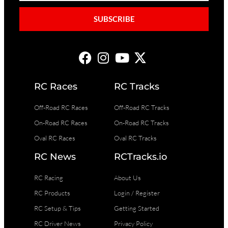
SUBSCRIBE
RC Races
RC Tracks
Off-Road RC Races
Off-Road RC Tracks
On-Road RC Races
On-Road RC Tracks
Oval RC Races
Oval RC Tracks
RC News
RCTracks.io
RC Racing
About Us
RC Products
Login / Register
RC Setup & Tips
Getting Started
RC Driver News
Privacy Policy