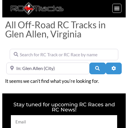
SIGN UP
All Off-Road RC Tracks in
Glen Allen, Virginia
Search for RC Track or RC Race by name
Near
Search
Advan
It seems we can't find what you're looking for.
Stay tuned for upcoming RC Races and
RC News!