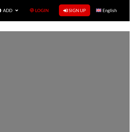
ADD
LOGIN
SIGN UP
English