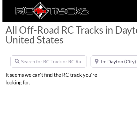
All Off-Road RC Tracks in Dayto
United States
Search for RC Track or RC Race by name
Near
It seems we can't find the RC track you're
looking for.