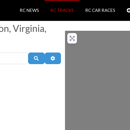
RC NEWS
RC TRACKS
RC CAR RACES
n, Virginia,
Search
Advanced Filters