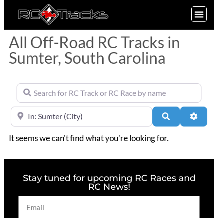
SIGN UP
All Off-Road RC Tracks in
Sumter, South Carolina
Search for RC Track or RC Race by name
Near
Search
Advan
It seems we can't find what you're looking for.
Stay tuned for upcoming RC Races and
RC News!