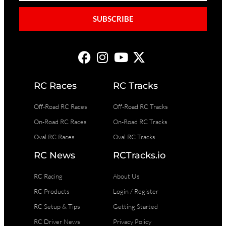
SUBSCRIBE
RC Races
RC Tracks
Off-Road RC Races
Off-Road RC Tracks
On-Road RC Races
On-Road RC Tracks
Oval RC Races
Oval RC Tracks
RC News
RCTracks.io
RC Racing
About Us
RC Products
Login / Register
RC Setup & Tips
Getting Started
RC Driver News
Privacy Policy