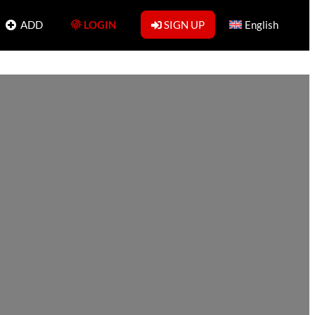
ADD
LOGIN
SIGN UP
English