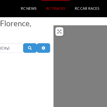
RC NEWS
RC TRACKS
RC CAR RACES
 Florence,
Search
Advanced Filters