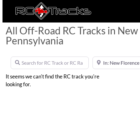
All Off-Road RC Tracks in New
Pennsylvania
Search for RC Track or RC Race by name
Near
It seems we can't find the RC track you're
looking for.