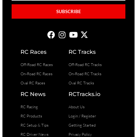
SUBSCRIBE
RC Races
RC Tracks
Off-Road RC Races
Off-Road RC Tracks
On-Road RC Races
On-Road RC Tracks
Oval RC Races
Oval RC Tracks
RC News
RCTracks.io
RC Racing
About Us
RC Products
Login / Register
RC Setup & Tips
Getting Started
RC Driver News
Privacy Policy