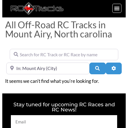
SIGN UP
All Off-Road RC Tracks in
Mount Airy, North carolina
Search for RC Track or RC Race by name
Near
Search
Advan
It seems we can't find what you're looking for.
Stay tuned for upcoming RC Races and
RC News!