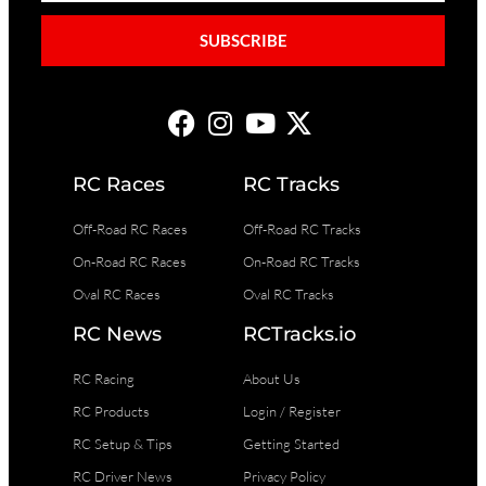
SUBSCRIBE
RC Races
RC Tracks
Off-Road RC Races
Off-Road RC Tracks
On-Road RC Races
On-Road RC Tracks
Oval RC Races
Oval RC Tracks
RC News
RCTracks.io
RC Racing
About Us
RC Products
Login / Register
RC Setup & Tips
Getting Started
RC Driver News
Privacy Policy