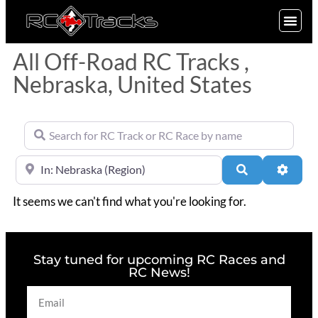
SIGN UP
All Off-Road RC Tracks ,
Nebraska, United States
Search for RC Track or RC Race by name
Near
Search
Advan
It seems we can't find what you're looking for.
Stay tuned for upcoming RC Races and
RC News!