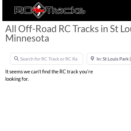
All Off-Road RC Tracks in St Lo
Minnesota
Search for RC Track or RC Race by name
Near
It seems we can't find the RC track you're
looking for.