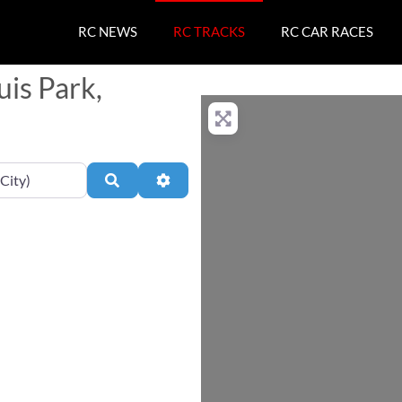
RC NEWS
RC TRACKS
RC CAR RACES
uis Park,
Search
Advanced Filters