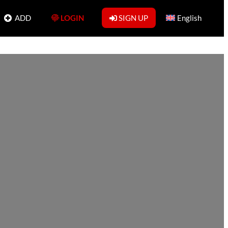
ADD
LOGIN
SIGN UP
English