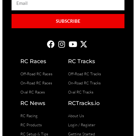
SUBSCRIBE
RC Races
RC Tracks
Off-Road RC Races
Off-Road RC Tracks
On-Road RC Races
On-Road RC Tracks
Oval RC Races
Oval RC Tracks
RC News
RCTracks.io
RC Racing
About Us
RC Products
Login / Register
RC Setup & Tips
Getting Started