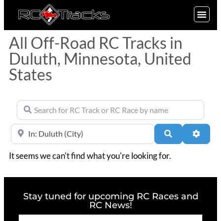
SIGN UP
All Off-Road RC Tracks in
Duluth, Minnesota, United
States
Search for RC Track or RC Race by name
Near
Search
Advan
It seems we can't find what you're looking for.
Stay tuned for upcoming RC Races and
RC News!