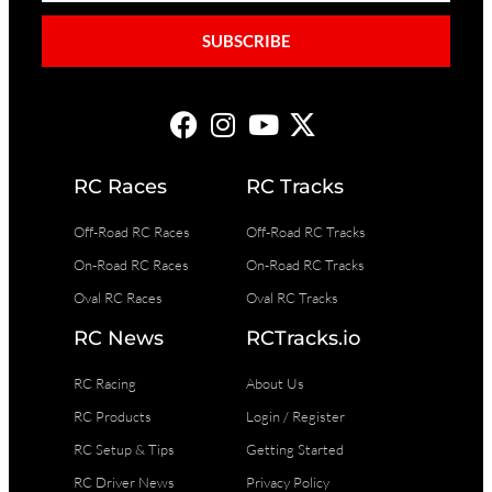
SUBSCRIBE
RC Races
RC Tracks
Off-Road RC Races
Off-Road RC Tracks
On-Road RC Races
On-Road RC Tracks
Oval RC Races
Oval RC Tracks
RC News
RCTracks.io
RC Racing
About Us
RC Products
Login / Register
RC Setup & Tips
Getting Started
RC Driver News
Privacy Policy