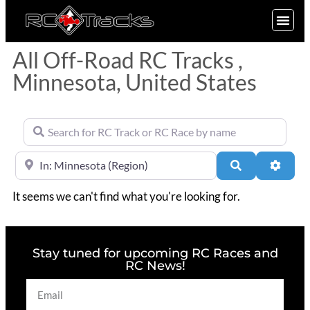
SIGN UP
All Off-Road RC Tracks ,
Minnesota, United States
Search for RC Track or RC Race by name
Near
Search
Advan
It seems we can't find what you're looking for.
Stay tuned for upcoming RC Races and
RC News!