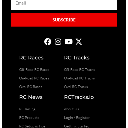
SUBSCRIBE
RC Races
RC Tracks
Off-Road RC Races
Off-Road RC Tracks
On-Road RC Races
On-Road RC Tracks
Oval RC Races
Oval RC Tracks
RC News
RCTracks.io
RC Racing
About Us
RC Products
Login / Register
RC Setup & Tips
Getting Started