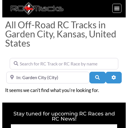
SIGN UP
All Off-Road RC Tracks in
Garden City, Kansas, United
States
Search for RC Track or RC Race by name
Near
Search
Advan
It seems we can't find what you're looking for.
Stay tuned for upcoming RC Races and
RC News!