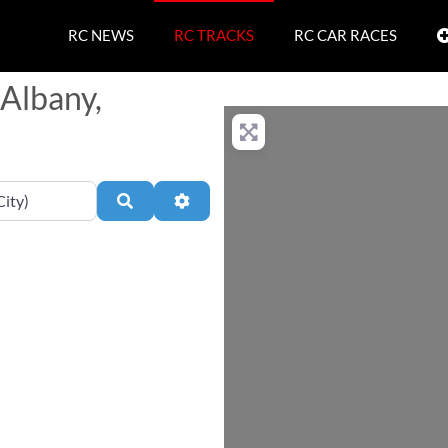
RC NEWS
RC TRACKS
RC CAR RACES
 Albany,
Search
Advanced Filters