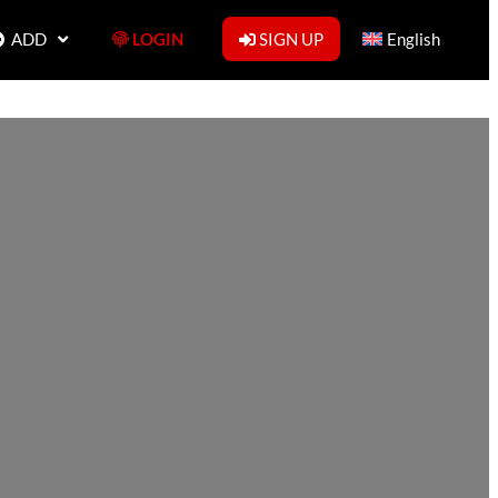
ADD
LOGIN
SIGN UP
English