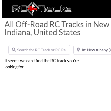
All Off-Road RC Tracks in New
Indiana, United States
Search for RC Track or RC Race by name
Near
It seems we can't find the RC track you're
looking for.