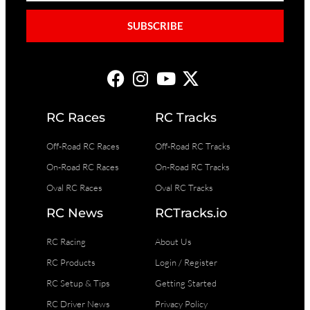
SUBSCRIBE
RC Races
RC Tracks
Off-Road RC Races
Off-Road RC Tracks
On-Road RC Races
On-Road RC Tracks
Oval RC Races
Oval RC Tracks
RC News
RCTracks.io
RC Racing
About Us
RC Products
Login / Register
RC Setup & Tips
Getting Started
RC Driver News
Privacy Policy