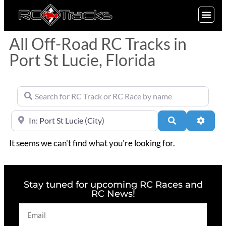
SIGN UP
All Off-Road RC Tracks in
Port St Lucie, Florida
Search for RC Track or RC Race by name
Near
Search
Advan
It seems we can't find what you're looking for.
Stay tuned for upcoming RC Races and
RC News!