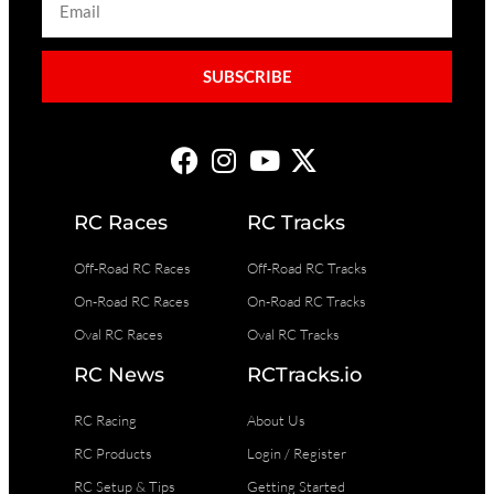
SUBSCRIBE
RC Races
RC Tracks
Off-Road RC Races
Off-Road RC Tracks
On-Road RC Races
On-Road RC Tracks
Oval RC Races
Oval RC Tracks
RC News
RCTracks.io
RC Racing
About Us
RC Products
Login / Register
RC Setup & Tips
Getting Started