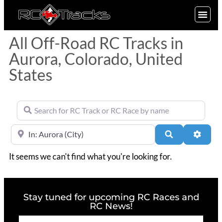
SIGN UP
All Off-Road RC Tracks in
Aurora, Colorado, United
States
Search for RC Track or RC Race by name
Near
Search
Advan
It seems we can't find what you're looking for.
Stay tuned for upcoming RC Races and
RC News!